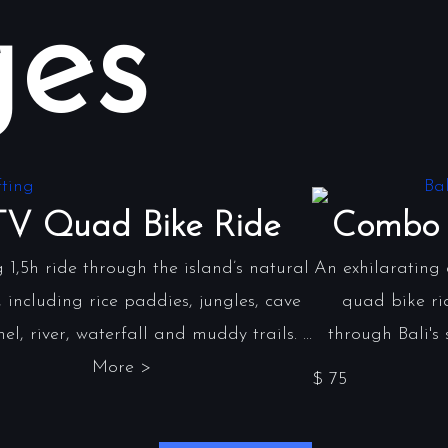
es
V Quad Bike Ride
Combo 
g 1,5h ride through the island’s natural
An exhilarating
 including rice paddies, jungles, cave
quad bike ri
el, river, waterfall and muddy trails. ...
through Bali's 
More >
$ 75