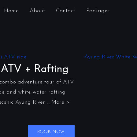
Home
About
Contact
Packages
ATV + Rafting
 combo adventure tour of ATV
de and white water rafting
scenic Ayung River ... More >
BOOK NOW!