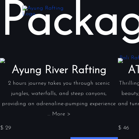
Packag
Ayung River Rafting
AT
2 hours journey takes you through scenic
Thrillin
jungles, waterfalls, and steep canyons,
beauty,
providing an adrenaline-pumping experience
and tunn
... More >
$ 29
$ 46